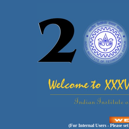
(For Internal Users - Please se