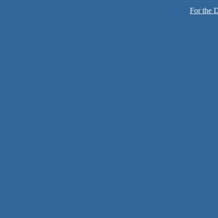
For the D