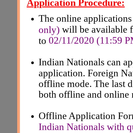
Application Procedure:
The online applications
will be available 
only)
02/11/2020 (11:59 
to
Indian Nationals can a
application. Foreign Na
offline mode. The last d
both offline and online
Offline Application F
Indian Nationals with q