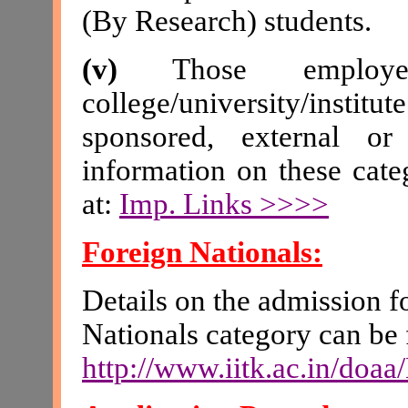
(By Research) students.
(v)
Those employ
college/university/insti
sponsored, external or 
information on these cate
at
:
Imp. Links >>>>
Foreign Nationals:
Details on the admission f
Nationals category can be 
http://www.iitk.ac.in/doa