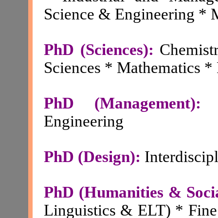
Science & Engineering * 
PhD (Sciences):
Chemistr
Sciences * Mathematics * 
PhD (Management):
Engineering
PhD (Design):
Interdiscip
PhD (Humanities & Socia
Linguistics & ELT) * Fine