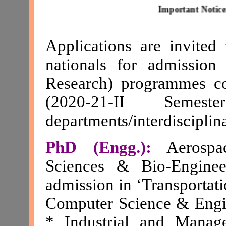
Important Notice:
The d
Applications are invited
nationals for admissi
Research) programmes c
(2020-21-II Semes
departments/interdiscipli
PhD (Engg.):
Aerospac
Sciences & Bio-Enginee
admission in ‘Transportati
Computer Science & Engin
* Industrial and Manag