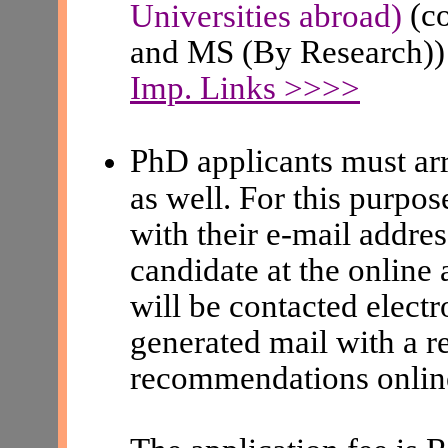
(c
Universities abroad)
and MS (By Research))
Imp. Links >>>>
PhD applicants must arr
as well. For this purpos
with their e-mail addres
candidate at the online 
will be contacted elect
generated mail with a re
recommendations onlin