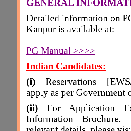
GENERAL INFORMAT
Detailed information on P
Kanpur is available at
:
PG Manual >>>>
Indian Candidates:
(i)
Reservations [
EWS
apply as per Government o
(ii)
For Application Fo
Information Brochure, E
relevant details, please visi