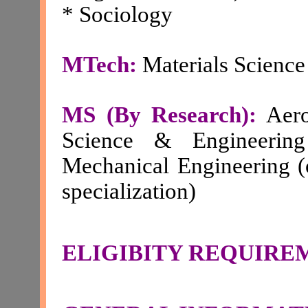
* Sociology
MTech:
Materials Scienc
MS (By Research):
Aero
Science & Engineering
Mechanical Engineering (
specialization)
ELIGIBITY REQUIRE