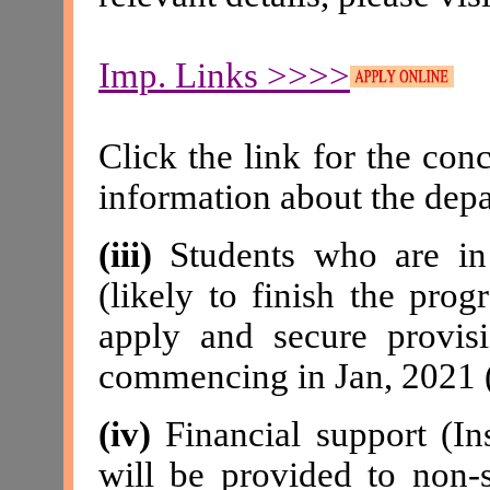
Imp. Links >>>>
Click the link for the con
information about the dep
(iii)
Students who are in 
(likely to finish the pr
apply and secure provisi
commencing in Jan, 2021 
(iv)
Financial support (Ins
will be provided to no