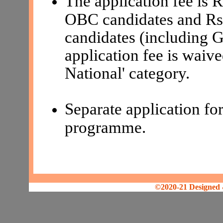
The application fee is
OBC candidates and Rs
candidates (including
application fee is waive
National' category.
Separate application for
programme.
©2020-21 Designed