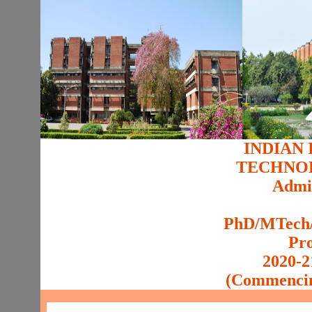
INDIAN 
TECHNO
Admis
PhD/MTech/
Pr
2020-2
(Commencin