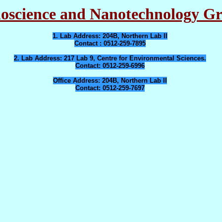
oscience and Nanotechnology G
1. Lab Address
: 204B, Northern Lab II
Contact
: 0512-259-7895
2. Lab Address
: 217 Lab 9, Centre for Environmental Sciences.
Contact
: 0512-259-6996
Office Address
: 204B, Northern Lab II
Contact
: 0512-259-7697