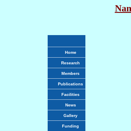
Nan
Home
Research
Members
Publications
Facilities
News
Gallery
Funding