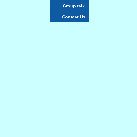
Group talk
Contact Us