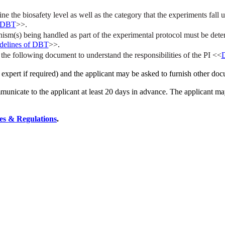
the biosafety level as well as the category that the experiments fall 
f DBT
>>.
nism(s) being handled as part of the experimental protocol must be det
delines of DBT
>>
.
he following document to understand the responsibilities of the PI <<
D
expert if required) and the applicant may be asked to furnish other doc
unicate to the applicant at least 20 days in advance. The applicant may
les & Regulations
.