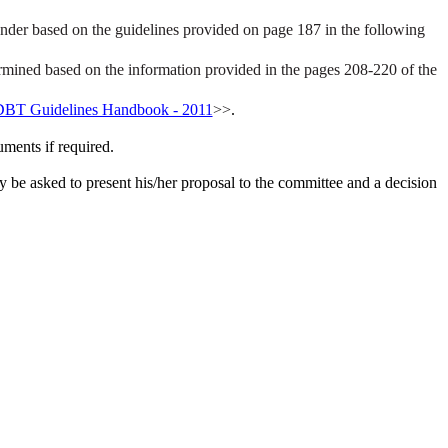
under based on the guidelines provided on page 187 in the following
ermined based on the information provided in the pages 208-220 of the
BT Guidelines Handbook - 2011
>>
.
uments if required.
 be asked to present his/her proposal to the committee and a decision