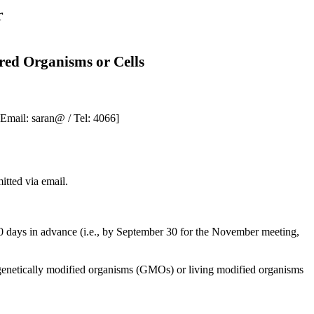
r
red Organisms or Cells
[Email:
saran
@ / Tel: 4066]
itted via email.
30 days in advance (i.e., by September 30 for the November meeting,
 genetically modified organisms (GMOs) or living modified organisms