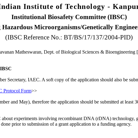
Indian Institute of Technology - Kanpu
Institutional Biosafety Committee (IBSC)
g Hazardous Microorganisms/Genetically Enginee
(IBSC Reference No.: BT/BS/17/137/2004-PID)
avanan Matheswaran, Dept. of Biological Sciences & Bioengineering 
e IBSC
ber Secretary, IAEC. A soft copy of the application should also be subm
 Protocol Form
>>
mber and May), therefore the application should be submitted at least 
e IBSC about experiments involving recombinant DNA (rDNA) technology,
done prior to submission of a grant application to a funding agency.