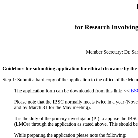
for Research Involvin
Member Secretary: Dr. Sar
Guidelines for submitting application for ethical clearance by th
Step 1: Submit a hard copy of the application to the office of the Mem
The application form can be downloaded from this link: <<
IBSC
Please note that the IBSC normally meets twice in a year (Nove
and by March 31 for the May meeting).
It is the duty of the primary investigator (PI) to apprise th
(LMOs) through the application as stated above. This should be 
While preparing the application please note the following: