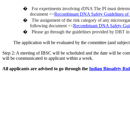
�
For experiments involving rDNA The PI must determine 
document <<
Recombinant DNA Safety Guidelines o
�
The assignment of the risk category of any microorga
following document <<
Recombinant DNA Safety Gui
�
Please go through the guidelines provided by DBT in t
The application will be evaluated by the committee (and subject 
Step 2: A meeting of IBSC will be scheduled and the date will be comm
will be communicated to applicant within a week.
All applicants are advised to go through the
Indian Biosafety Ru