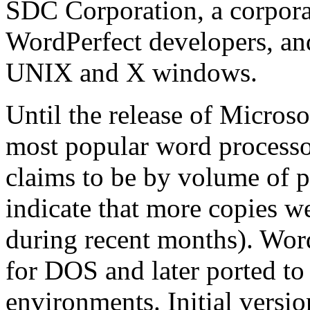
SDC Corporation, a corpora
WordPerfect developers, and
UNIX and X windows.
Until the release of Micros
most popular word processor
claims to be by volume of p
indicate that more copies w
during recent months). Word
for DOS and later ported 
environments. Initial vers