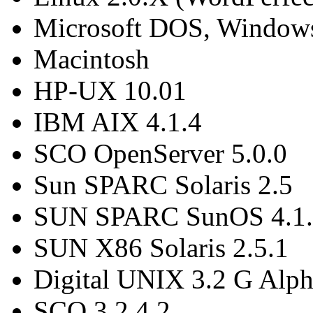
Microsoft DOS, Window
Macintosh
HP-UX 10.01
IBM AIX 4.1.4
SCO OpenServer 5.0.0
Sun SPARC Solaris 2.5
SUN SPARC SunOS 4.1.
SUN X86 Solaris 2.5.1
Digital UNIX 3.2 G Alp
SCO 3.2.4.2