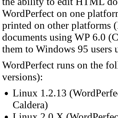
the ability to edit HTML d
WordPerfect on one platfor
printed on other platforms (
documents using WP 6.0 (Cal
them to Windows 95 users u
WordPerfect runs on the fol
versions):
Linux 1.2.13 (WordPerfec
Caldera)
Linux 2.0.X (WordPerfec