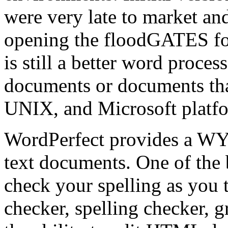
were very late to market and
opening the floodGATES fo
is still a better word proce
documents or documents th
UNIX, and Microsoft platf
WordPerfect provides a W
text documents. One of the be
check your spelling as you
checker, spelling checker, 