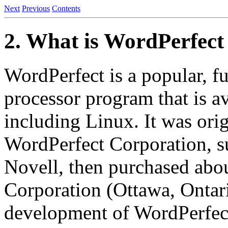
Next
Previous
Contents
2. What is WordPerfect
WordPerfect is a popular, f
processor program that is av
including Linux. It was orig
WordPerfect Corporation, s
Novell, then purchased abou
Corporation (Ottawa, Ontar
development of WordPerfect