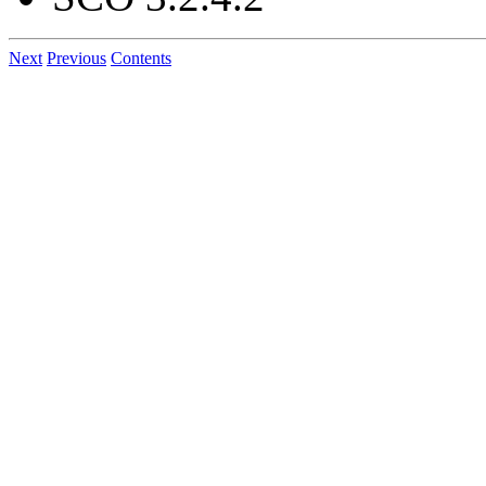
Next
Previous
Contents