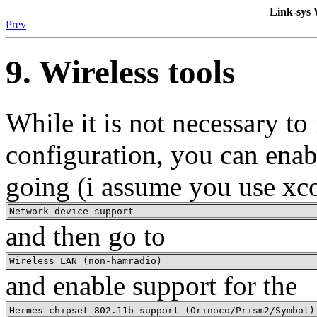
Link-sy
Prev
9. Wireless tools
While it is not necessary to
configuration, you can enab
going (i assume you use xc
Network device support
and then go to
Wireless LAN (non-hamradio)
and enable support for the
Hermes chipset 802.11b support (Orinoco/Prism2/Symbol)