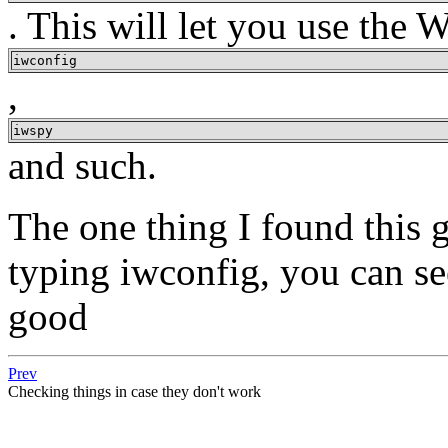
. This will let you use the W
iwconfig
,
iwspy
and such.
The one thing I found this g
typing iwconfig, you can se
good
Prev
Checking things in case they don't work