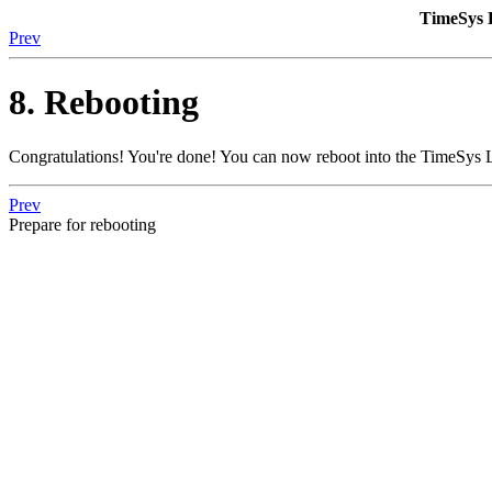
TimeSys 
Prev
8. Rebooting
Congratulations! You're done! You can now reboot into the TimeSys 
Prev
Prepare for rebooting