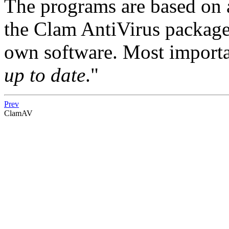
The programs are based on a
the Clam AntiVirus package
own software. Most importan
up to date
."
Prev
ClamAV