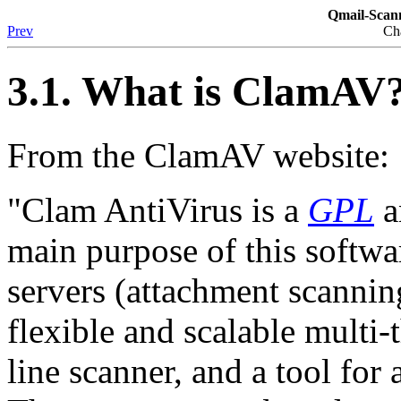
Qmail-Sca
Prev
Ch
3.1. What is ClamAV
From the ClamAV website:
"Clam AntiVirus is a
GPL
a
main purpose of this softwar
servers (attachment scannin
flexible and scalable mult
line scanner, and a tool for