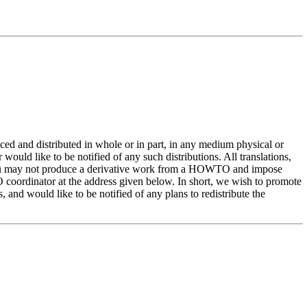
and distributed in whole or in part, in any medium physical or
would like to be notified of any such distributions. All translations,
you may not produce a derivative work from a HOWTO and impose
O coordinator at the address given below. In short, we wish to promote
nd would like to be notified of any plans to redistribute the