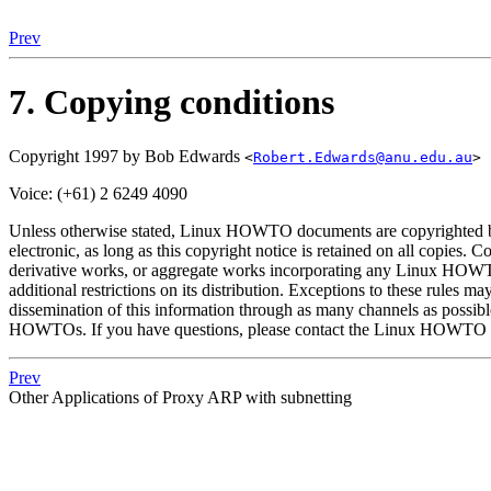
Prev
7. Copying conditions
Copyright 1997 by Bob Edwards
<
Robert.Edwards@anu.edu.au
>
Voice: (+61) 2 6249 4090
Unless otherwise stated, Linux HOWTO documents are copyrighted by
electronic, as long as this copyright notice is retained on all copies. 
derivative works, or aggregate works incorporating any Linux HOW
additional restrictions on its distribution. Exceptions to these rule
dissemination of this information through as many channels as possib
HOWTOs. If you have questions, please contact the Linux HOWTO c
Prev
Other Applications of Proxy ARP with subnetting