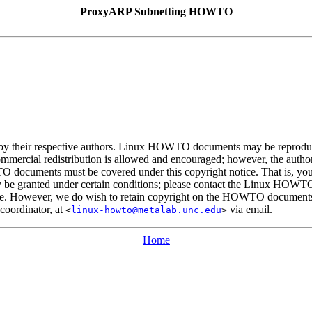
ProxyARP Subnetting HOWTO
 their respective authors. Linux HOWTO documents may be reproduced 
Commercial redistribution is allowed and encouraged; however, the author 
TO documents must be covered under this copyright notice. That is, 
s may be granted under certain conditions; please contact the Linux HOWT
le. However, we do wish to retain copyright on the HOWTO documents, a
oordinator, at
via email.
<
linux-howto@metalab.unc.edu
>
Home