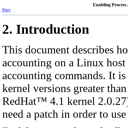
Enabling Proces
Prev
2. Introduction
This document describes ho
accounting on a Linux host 
accounting commands. It is 
kernel versions greater than
RedHat™ 4.1 kernel 2.0.27)
need a patch in order to use