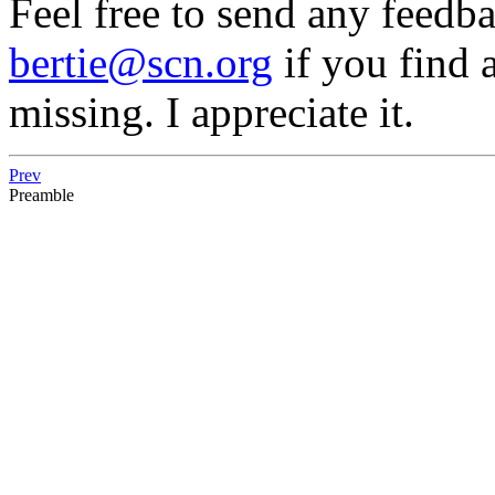
Feel free to send any feedb
bertie@scn.org
if you find a
missing. I appreciate it.
Prev
Preamble