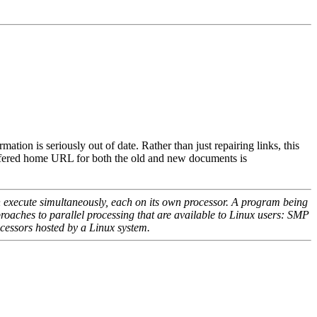
on is seriously out of date. Rather than just repairing links, this
refered home URL for both the old and new documents is
n execute simultaneously, each on its own processor. A program being
proaches to parallel processing that are available to Linux users: SMP
ocessors hosted by a Linux system.