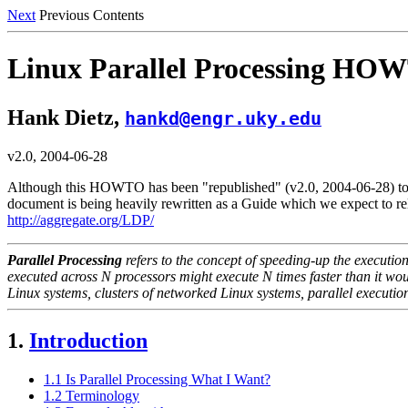
Next
Previous Contents
Linux Parallel Processing HO
Hank Dietz,
hankd@engr.uky.edu
v2.0, 2004-06-28
Although this HOWTO has been "republished" (v2.0, 2004-06-28) to upda
document is being heavily rewritten as a Guide which we expect to r
http://aggregate.org/LDP/
Parallel Processing
refers to the concept of speeding-up the executio
executed across
N
processors might execute
N
times faster than it wo
Linux systems, clusters of networked Linux systems, parallel executio
1.
Introduction
1.1 Is Parallel Processing What I Want?
1.2 Terminology