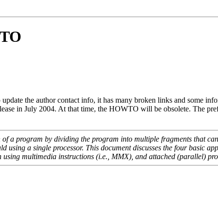
WTO
te the author contact info, it has many broken links and some informati
elease in July 2004. At that time, the HOWTO will be obsolete. The p
n of a program by dividing the program into multiple fragments that ca
uld using a single processor. This document discusses the four basic ap
n using multimedia instructions (i.e., MMX), and attached (parallel) pr