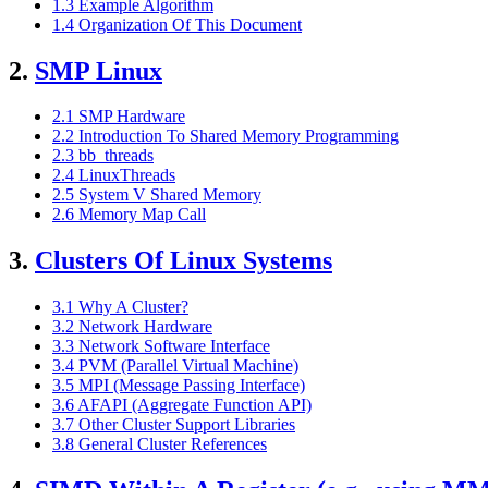
1.3 Example Algorithm
1.4 Organization Of This Document
2.
SMP Linux
2.1 SMP Hardware
2.2 Introduction To Shared Memory Programming
2.3 bb_threads
2.4 LinuxThreads
2.5 System V Shared Memory
2.6 Memory Map Call
3.
Clusters Of Linux Systems
3.1 Why A Cluster?
3.2 Network Hardware
3.3 Network Software Interface
3.4 PVM (Parallel Virtual Machine)
3.5 MPI (Message Passing Interface)
3.6 AFAPI (Aggregate Function API)
3.7 Other Cluster Support Libraries
3.8 General Cluster References