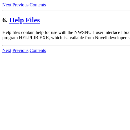
Next
Previous
Contents
6.
Help Files
Help files contain help for use with the NWSNUT user interface librar
program HELPLIB.EXE, which is available from Novell developer si
Next
Previous
Contents