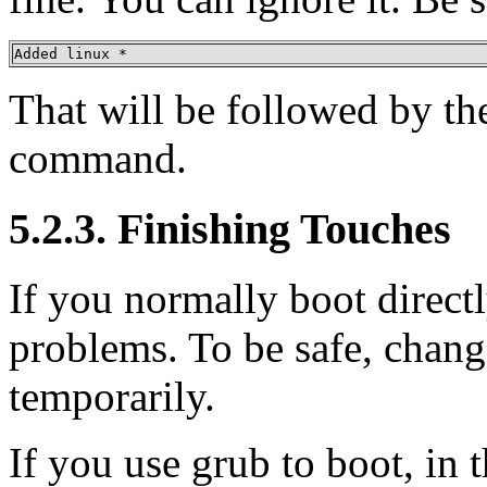
Added linux *
That will be followed by th
command.
5.2.3. Finishing Touches
If you normally boot direct
problems. To be safe, chang
temporarily.
If you use grub to boot, in 