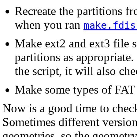
Recreate the partitions f
when you ran
make.fdis
Make ext2 and ext3 file 
partitions as appropriate
the script, it will also ch
Make some types of FAT p
Now is a good time to check
Sometimes different version
geometries, so the geometry 