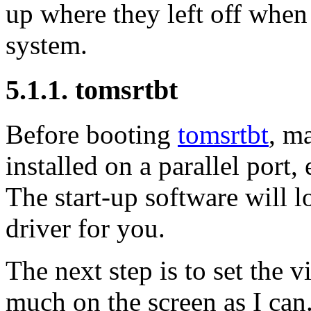
up where they left off when 
system.
5.1.1. tomsrtbt
Before booting
tomsrtbt
, m
installed on a parallel port,
The start-up software will l
driver for you.
The next step is to set the v
much on the screen as I can