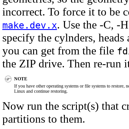
incorrect. To force it to be 
. Use the -C, -H
make.dev.x
specify the cylnders, heads 
you can get from the file
fd
the ZIP drive. Then re-run it
NOTE
If you have other operating systems or file systems to restore, 
Linux and continue restoring.
Now run the script(s) that 
partitions to them.