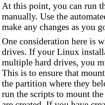
At this point, you can run t
manually. Use the automated
make any changes as you go
One consideration here is w
drives. If your Linux instal
multiple hard drives, you mu
This is to ensure that mount
the partition where they be
run the scripts to mount the
are created. If you have crea