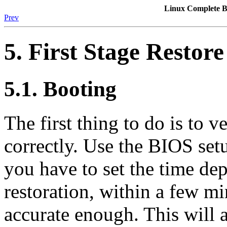
Linux Complete
Prev
5. First Stage Restore
5.1. Booting
The first thing to do is to v
correctly. Use the BIOS setu
you have to set the time de
restoration, within a few mi
accurate enough. This will a