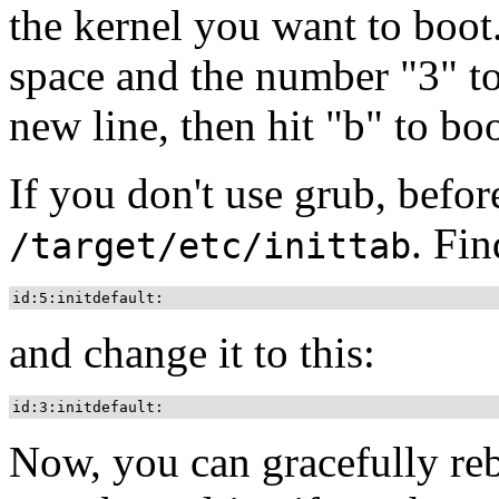
the kernel you want to boot
space and the number
"3"
to
new line, then hit
"b"
to boo
If you don't use grub, befor
. Fin
/target/etc/inittab
id:5:initdefault:
and change it to this:
id:3:initdefault:
Now, you can gracefully r