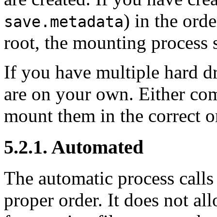
) in the ord
save.metadata
root, the mounting process 
If you have multiple hard d
are on your own. Either com
mount them in the correct or
5.2.1. Automated
The automatic process calls 
proper order. It does not al