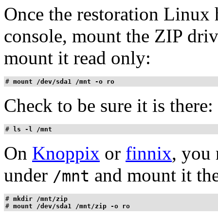
Once the restoration Linux
console, mount the ZIP drive
mount it read only:
# 
mount /dev/sda1 /mnt -o ro
Check to be sure it is there:
# 
ls -l /mnt
On
Knoppix
or
finnix
, you
under
and mount it ther
/mnt
# 
mkdir /mnt/zip
# 
mount /dev/sda1 /mnt/zip -o ro