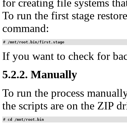
for creating file systems t
To run the first stage restor
command:
# 
/mnt/root.bin/first.stage
If you want to check for ba
5.2.2. Manually
To run the process manually
the scripts are on the ZIP dr
# 
cd /mnt/root.bin