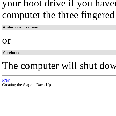
your boot drive if you haven
computer the three fingered 
# 
shutdown -r now
or
# 
reboot
The computer will shut dow
Prev
Creating the Stage 1 Back Up