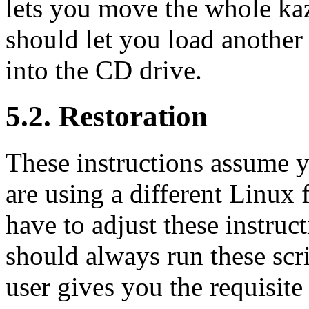
lets you move the whole ka
should let you load another 
into the CD drive.
5.2. Restoration
These instructions assume 
are using a different Linux
have to adjust these instruc
should always run these scri
user gives you the requisite 