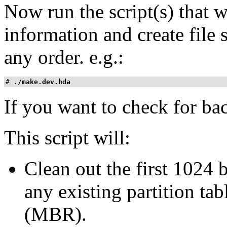
Now run the script(s) that wi
information and create file
any order. e.g.:
# 
./make.dev.hda
If you want to check for ba
This script will:
Clean out the first 1024 b
any existing partition ta
(MBR).