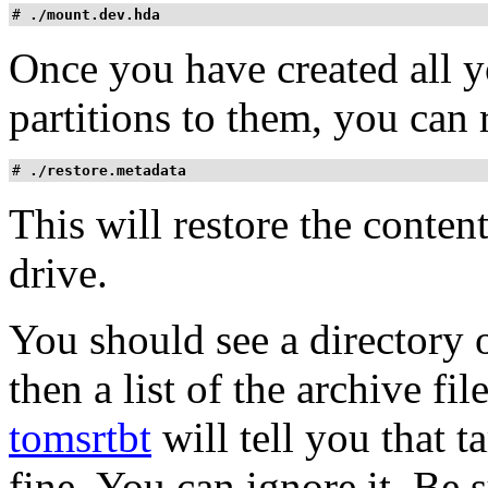
# 
./mount.dev.hda
Once you have created all y
partitions to them, you can 
# 
./restore.metadata
This will restore the content
drive.
You should see a directory o
then a list of the archive fil
tomsrtbt
will tell you that ta
fine. You can ignore it. Be su