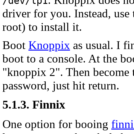
/dev/lp1
driver for you. Instead, u
root) to install it.
Boot
Knoppix
as usual. I fi
boot to a console. At the 
"knoppix 2"
. Then become t
password, just hit return.
5.1.3. Finnix
One option for booing
finn