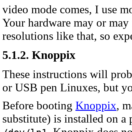
video mode comes, I use mo
Your hardware may or may n
resolutions like that, so exp
5.1.2. Knoppix
These instructions will p
or USB pen Linuxes, but yo
Before booting
Knoppix
, m
substitute) is installed on a 
. Knoppix does not