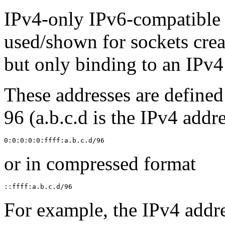
IPv4-only IPv6-compatible 
used/shown for sockets cre
but only binding to an IPv4
These addresses are defined 
96 (a.b.c.d is the IPv4 addre
or in compressed format
For example, the IPv4 addres