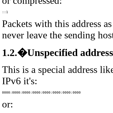
or compressed:
Packets with this address as
never leave the sending hos
1.2.�Unspecified addres
This is a special address li
IPv6 it's:
or: