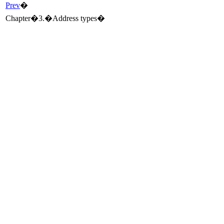
Prev
�
Chapter�3.�Address types�