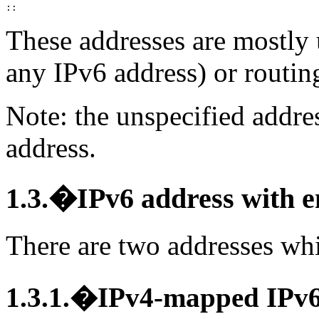
These addresses are mostly 
any IPv6 address) or routing
Note: the unspecified addre
address.
1.3.�IPv6 address with 
There are two addresses whi
1.3.1.�IPv4-mapped IPv6