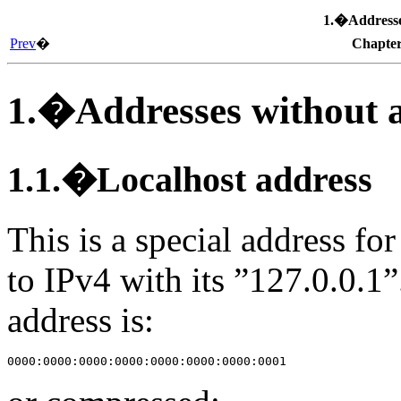
1.�Addresses
Prev
�
Chapte
1.�Addresses without a 
1.1.�Localhost address
This is a special address for
to IPv4 with its ”127.0.0.1”
address is: