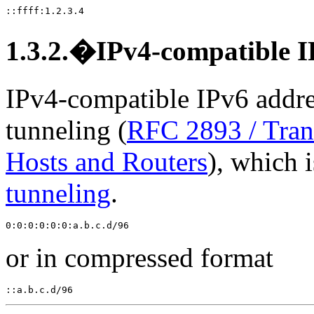
1.3.2.�IPv4-compatible I
IPv4-compatible IPv6 addre
tunneling (
RFC 2893 / Tran
Hosts and Routers
), which 
tunneling
.
or in compressed format