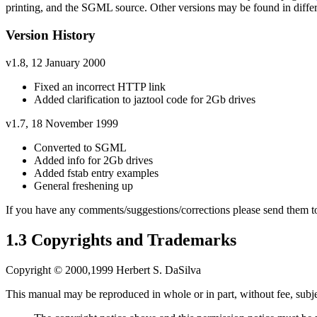
printing, and the SGML source. Other versions may be found in diff
Version History
v1.8, 12 January 2000
Fixed an incorrect HTTP link
Added clarification to jaztool code for 2Gb drives
v1.7, 18 November 1999
Converted to SGML
Added info for 2Gb drives
Added fstab entry examples
General freshening up
If you have any comments/suggestions/corrections please send them 
1.3 Copyrights and Trademarks
Copyright © 2000,1999 Herbert S. DaSilva
This manual may be reproduced in whole or in part, without fee, subjec