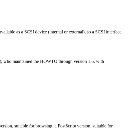
ailable as a SCSI device (internal or external), so a SCSI interface
), who maintained the HOWTO through version 1.6, with
sion, suitable for browsing, a PostScript version, suitable for