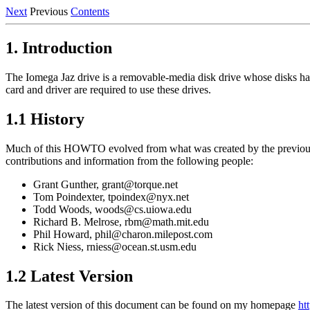
Next
Previous
Contents
1. Introduction
The Iomega Jaz drive is a removable-media disk drive whose disks have 
card and driver are required to use these drives.
1.1 History
Much of this HOWTO evolved from what was created by the previous
contributions and information from the following people:
Grant Gunther, grant@torque.net
Tom Poindexter, tpoindex@nyx.net
Todd Woods, woods@cs.uiowa.edu
Richard B. Melrose, rbm@math.mit.edu
Phil Howard, phil@charon.milepost.com
Rick Niess, rniess@ocean.st.usm.edu
1.2 Latest Version
The latest version of this document can be found on my homepage
ht