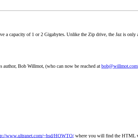
a capacity of 1 or 2 Gigabytes. Unlike the Zip drive, the Jaz is only av
 author, Bob Willmot, (who can now be reached at
bob@willmot.com
tp://www.ultranet.com/~hsd/HOWTO/
where you will find the HTML ver