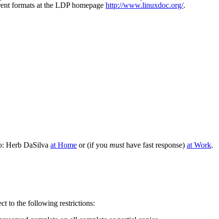
erent formats at the LDP homepage
http://www.linuxdoc.org/
.
to: Herb DaSilva
at Home
or (if you
must
have fast response)
at Work
.
t to the following restrictions: