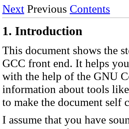
Next
Previous
Contents
1. Introduction
This document shows the ste
GCC front end. It helps you
with the help of the GNU C
information about tools lik
to make the document self 
I assume that you have sou