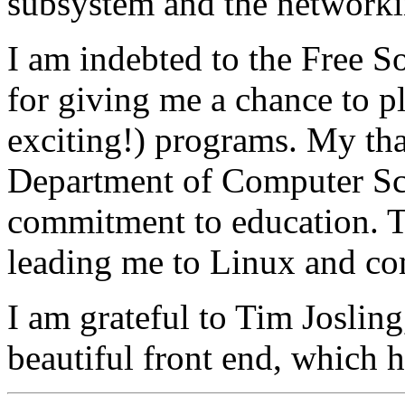
subsystem and the networki
I am indebted to the Free 
for giving me a chance to p
exciting!) programs. My tha
Department of Computer Sci
commitment to education. 
leading me to Linux and co
I am grateful to Tim Josling
beautiful front end, which 