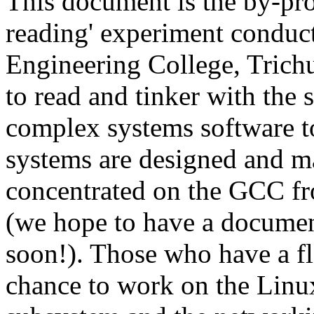
This document is the by-pro
reading' experiment conduc
Engineering College, Trich
to read and tinker with the
complex systems software to
systems are designed and m
concentrated on the GCC fro
(we hope to have a docume
soon!). Those who have a fl
chance to work on the Linu