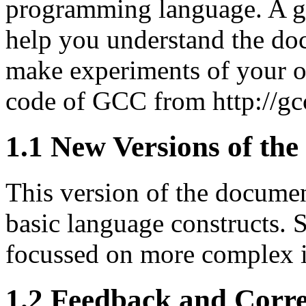
programming language. A ge
help you understand the doc
make experiments of your o
code of GCC from http://gc
1.1 New Versions of th
This version of the documen
basic language constructs. 
focussed on more complex i
1.2 Feedback and Corre