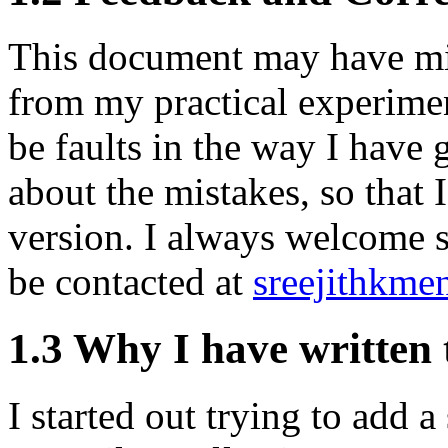
This document may have mis
from my practical experimen
be faults in the way I have
about the mistakes, so that 
version. I always welcome s
be contacted at
sreejithkm
1.3 Why I have written 
I started out trying to add