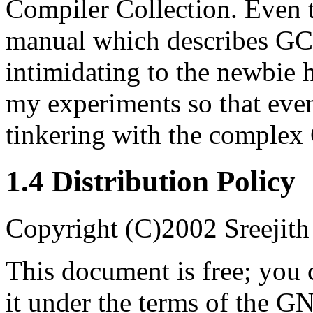
Compiler Collection. Even t
manual which describes GCC 
intimidating to the newbie 
my experiments so that eve
tinkering with the complex
1.4 Distribution Policy
Copyright (C)2002 Sreejit
This document is free; you c
it under the terms of the G