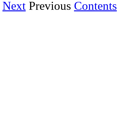
Next
Previous
Contents