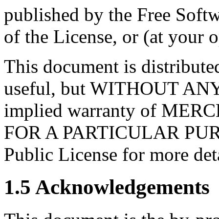
published by the Free Softw
of the License, or (at your o
This document is distributed
useful, but WITHOUT AN
implied warranty of ME
FOR A PARTICULAR PURP
Public License for more deta
1.5 Acknowledgements