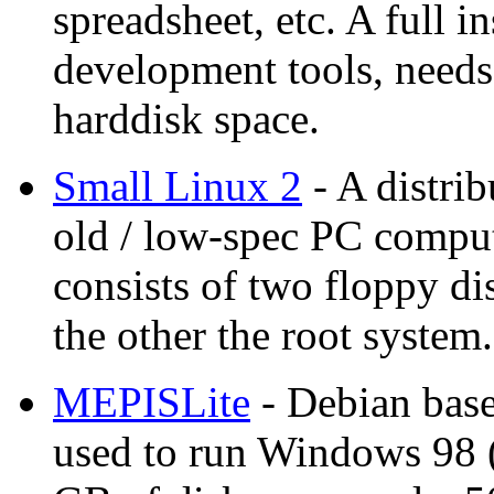
spreadsheet, etc. A full i
development tools, need
harddisk space.
Small Linux 2
- A distrib
old / low-spec PC comput
consists of two floppy di
the other the root syste
MEPISLite
- Debian base
used to run Windows 98 