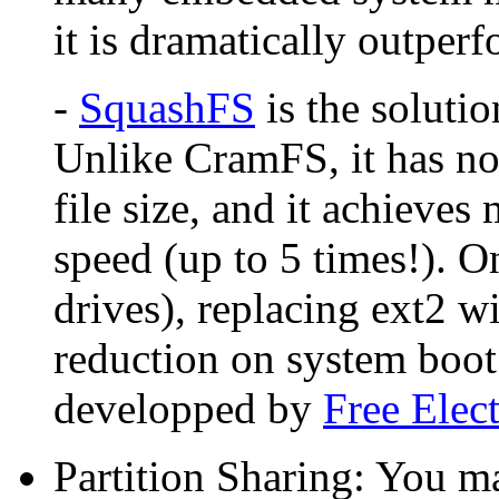
it is dramatically outpe
-
SquashFS
is the soluti
Unlike CramFS, it has no
file size, and it achieve
speed (up to 5 times!). O
drives), replacing ext2 
reduction on system boot
developped by
Free Elec
Partition Sharing: You m