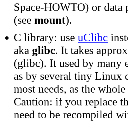
Space-HOWTO) or data pa
(see
mount
).
C library: use
uClibc
inst
aka
glibc
. It takes appr
(glibc). It used by many
as by several tiny Linux d
most needs, as the whole 
Caution: if you replace th
need to be recompiled wit