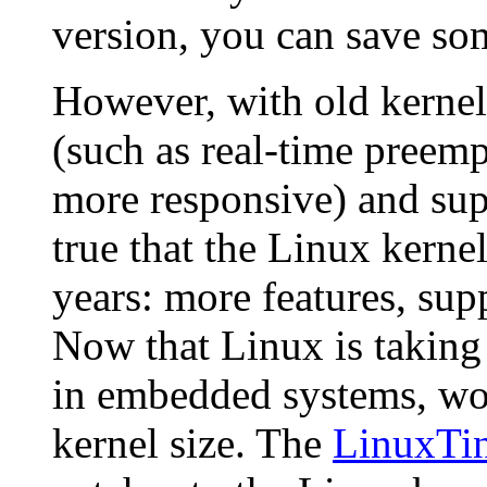
version, you can save so
However, with old kernels
(such as real-time pree
more responsive) and suppo
true that the Linux kerne
years: more features, supp
Now that Linux is taking
in embedded systems, wor
kernel size. The
LinuxTi