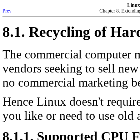
Linu
Prev
Chapter 8. Extendin
8.1. Recycling of Ha
The commercial computer ma
vendors seeking to sell new
no commercial marketing be
Hence Linux doesn't require 
you like or need to use old
8.1.1. Supported CPU F