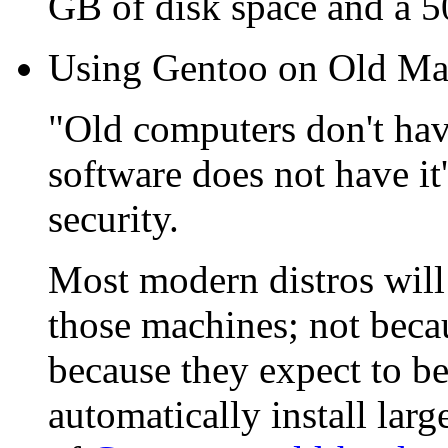
GB of disk space and a
Using Gentoo on Old Ma
"Old computers don't hav
software does not have it
security.
Most modern distros will
those machines; not beca
because they expect to 
automatically install lar