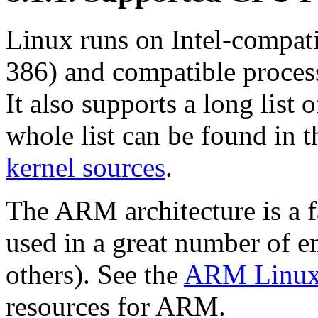
Linux runs on Intel-compati
386) and compatible proces
It also supports a long list 
whole list can be found in 
kernel sources
.
The ARM architecture is a 
used in a great number of 
others). See the
ARM Linux 
resources for ARM.