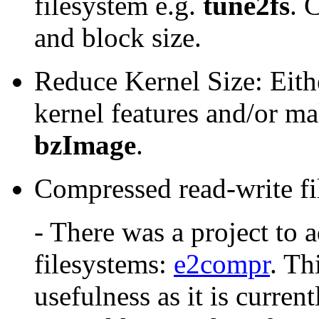
filesystem e.g.
tune2fs
. 
and block size.
Reduce Kernel Size: Eith
kernel features and/or m
bzImage
.
Compressed read-write fi
- There was a project to 
filesystems:
e2compr
. Th
usefulness as it is curren