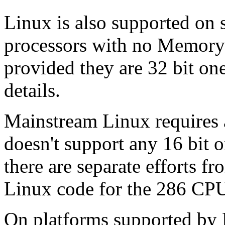
Linux is also supported on
processors with no Memor
provided they are 32 bit on
details.
Mainstream Linux requires a
doesn't support any 16 bit 
there are separate efforts f
Linux code for the 286 CPU
On platforms supported by 