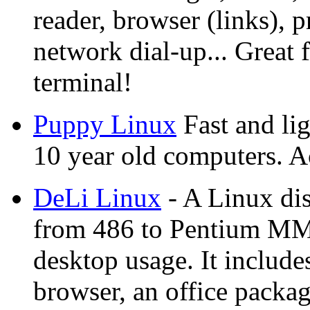
reader, browser (links), 
network dial-up... Great 
terminal!
Puppy Linux
Fast and lig
10 year old computers. A
DeLi Linux
- A Linux dis
from 486 to Pentium MMX
desktop usage. It include
browser, an office packa