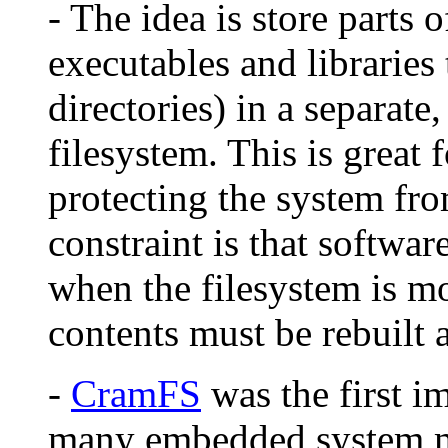
- The idea is store parts 
executables and libraries
directories) in a separat
filesystem. This is great 
protecting the system fro
constraint is that softwa
when the filesystem is m
contents must be rebuilt 
-
CramFS
was the first i
many embedded system ma