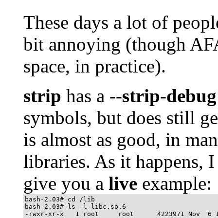
These days a lot of peop
bit annoying (though AF
space, in practice).
strip
has a
--strip-debug
symbols, but does still ge
is almost as good, in many
libraries. As it happens, 
give you a
live
example:
bash-2.03# cd /lib

bash-2.03# ls -l libc.so.6

-rwxr-xr-x   1 root     root      4223971 Nov  6 1