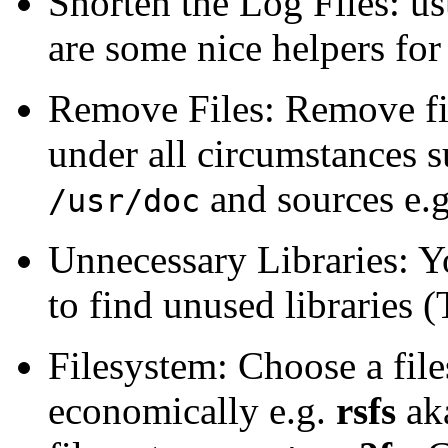
Shorten the Log Files: us
are some nice helpers for
Remove Files: Remove fil
under all circumstances 
and sources e.
/usr/doc
Unnecessary Libraries: 
to find unused libraries
Filesystem: Choose a file
economically e.g.
rsfs
aka