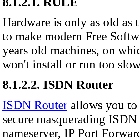
8.1.2.1. RULE
Hardware is only as old as t
to make modern Free Softwa
years old machines, on whic
won't install or run too slow
8.1.2.2. ISDN Router
ISDN Router
allows you to 
secure masquerading ISDN r
nameserver, IP Port Forwa