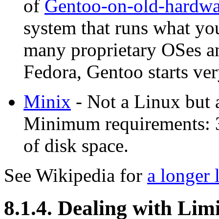
of
Gentoo-on-old-hardwa
system that runs what you
many proprietary OSes an
Fedora, Gentoo starts ver
Minix
- Not a Linux but 
Minimum requirements:
of disk space.
See Wikipedia for
a longer 
8.1.4. Dealing with Lim