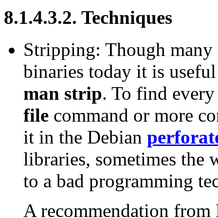
8.1.4.3.2. Techniques
Stripping: Though many d
binaries today it is useful
man strip
. To find every
file
command or more con
it in the Debian
perforat
libraries, sometimes the
to a bad programming te
A recommendation from R