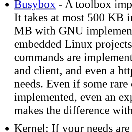
Busybox
- A toolbox im
It takes at most 500 KB 
MB with GNU implementat
embedded Linux projects 
commands are implement
and client, and even a htt
needs. Even if some rare
implemented, even an ex
makes the difference w
Kernel: If your needs are 