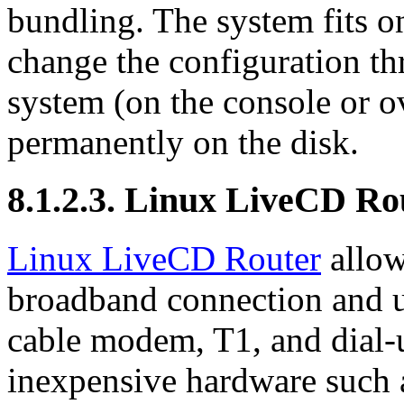
bundling. The system fits on
change the configuration t
system (on the console or ov
permanently on the disk.
8.1.2.3. Linux LiveCD Ro
Linux LiveCD Router
allow
broadband connection and u
cable modem, T1, and dial-
inexpensive hardware suc