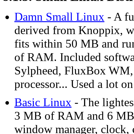
Damn Small Linux
- A fu
derived from Knoppix, wi
fits within 50 MB and r
of RAM. Included softwa
Sylpheed, FluxBox WM, S
processor... Used a lot o
Basic Linux
- The lightes
3 MB of RAM and 6 MB of
window manager, clock, c