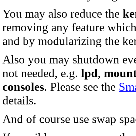
You may also reduce the
ke
removing any feature which 
and by modularizing the ker
Also you may shutdown eve
not needed, e.g.
lpd
,
moun
consoles
. Please see the
Sm
details.
And of course use swap spa