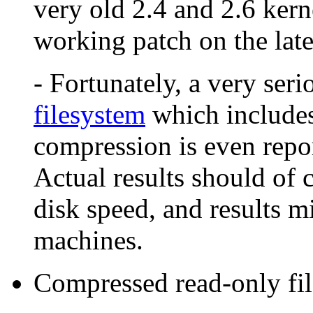
very old 2.4 and 2.6 kern
working patch on the late
- Fortunately, a very seri
filesystem
which includes
compression is even report
Actual results should of
disk speed, and results m
machines.
Compressed read-only fi