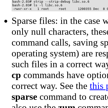
bash-2.03# strip --strip-debug libc.so.6

bash-2.03# ls -l libc.so.6

Sparse files: in the case 
only null characters, the
command calls, saving sp
operating system) are res
such files in a correct w
cp
commands have options 
correct way. See the
this
sparse
command to create
also use the
zum
comman