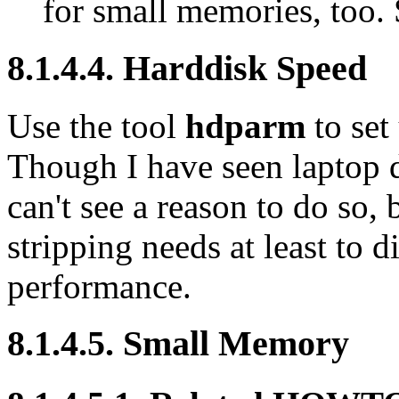
for small memories, too.
8.1.4.4. Harddisk Speed
Use the tool
hdparm
to set
Though I have seen laptop 
can't see a reason to do s
stripping needs at least to d
performance.
8.1.4.5. Small Memory