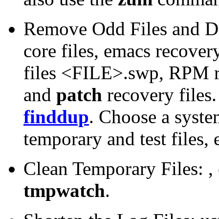
Remove Odd Files and Du
core files, emacs recove
files <FILE>.swp, RPM r
and
patch
recovery files.
finddup
. Choose a syst
temporary and test files, 
Clean Temporary Files: ,
tmpwatch
.