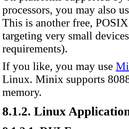
processors, you may also u
This is another free, POSI
targeting very small devices
requirements).
If you like, you may use
Mi
Linux. Minix supports 8088 
memory.
8.1.2. Linux Applicati