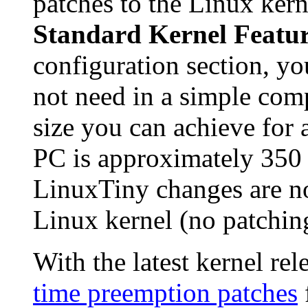
patches to the Linux kern
Standard Kernel Featur
configuration section, yo
not need in a simple co
size you can achieve for 
PC is approximately 350
LinuxTiny changes are no
Linux kernel (no patchin
With the latest kernel re
time preemption patches