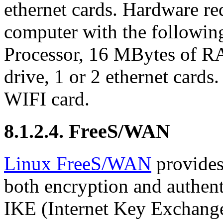
ethernet cards. Hardware r
computer with the followin
Processor, 16 MBytes of 
drive, 1 or 2 ethernet cards
WIFI card.
8.1.2.4. FreeS/WAN
Linux FreeS/WAN
provides
both encryption and authent
IKE (Internet Key Exchange