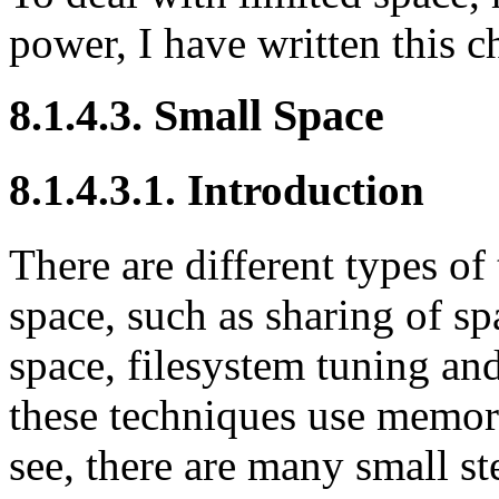
power, I have written this c
8.1.4.3. Small Space
8.1.4.3.1. Introduction
There are different types of
space, such as sharing of s
space, filesystem tuning an
these techniques use memory
see, there are many small st