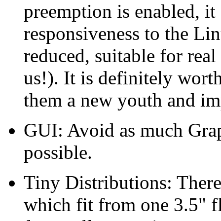
preemption is enabled, i
responsiveness to the Li
reduced, suitable for real
us!). It is definitely wor
them a new youth and imp
GUI: Avoid as much Graph
possible.
Tiny Distributions: There
which fit from one 3.5" 