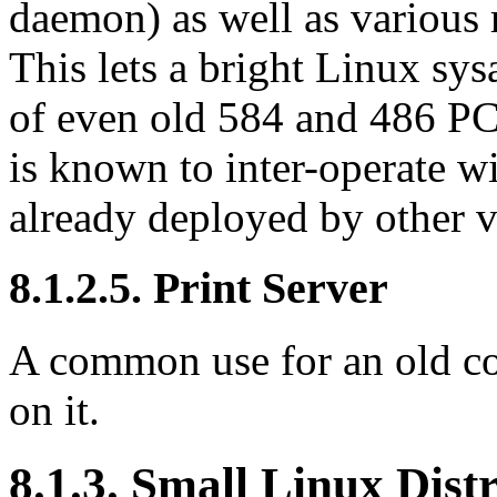
daemon) as well as various 
This lets a bright Linux s
of even old 584 and 486 PC
is known to inter-operate 
already deployed by other
8.1.2.5. Print Server
A common use for an old com
on it.
8.1.3. Small Linux Dist