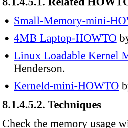
8.1.4.5.1. Related HOWT
Small-Memory-mini-H
4MB Laptop-HOWTO
by
Linux Loadable Kerne
Henderson.
Kerneld-mini-HOWTO
b
8.1.4.5.2. Techniques
Check the memory usage w