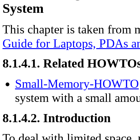
System
This chapter is taken from
Guide for Laptops, PDAs a
8.1.4.1. Related HOWTO
Small-Memory-HOWTO
system with a small amo
8.1.4.2. Introduction
To deal with limited space