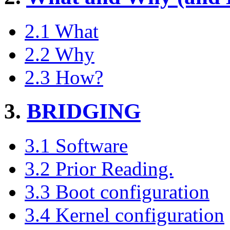
2.1 What
2.2 Why
2.3 How?
3.
BRIDGING
3.1 Software
3.2 Prior Reading.
3.3 Boot configuration
3.4 Kernel configuration