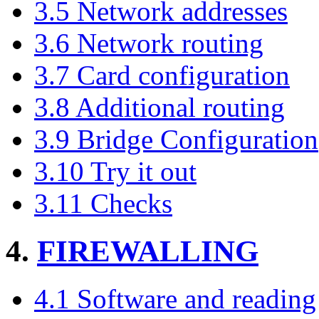
3.5 Network addresses
3.6 Network routing
3.7 Card configuration
3.8 Additional routing
3.9 Bridge Configuration
3.10 Try it out
3.11 Checks
4.
FIREWALLING
4.1 Software and reading