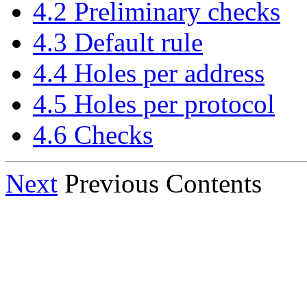
4.2 Preliminary checks
4.3 Default rule
4.4 Holes per address
4.5 Holes per protocol
4.6 Checks
Next
Previous Contents