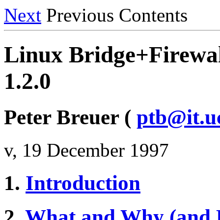
Next
Previous Contents
Linux Bridge+Firew
1.2.0
Peter Breuer (
ptb@it.u
v, 19 December 1997
1.
Introduction
2.
What and Why (and