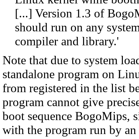
[...] Version 1.3 of Bog
should run on any system
compiler and library.'
Note that due to system loa
standalone program on Linu
from registered in the list b
program cannot give precise
boot sequence BogoMips, si
with the program run by an 