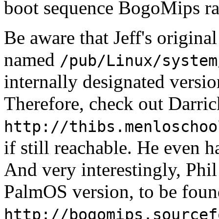
boot sequence BogoMips rat
Be aware that Jeff's original
named
/pub/Linux/system
internally designated version
Therefore, check out Darri
http://thibs.menloschoo
if still reachable. He eve
And very interestingly, Ph
PalmOS version, to be foun
http://bogomips.sourcef