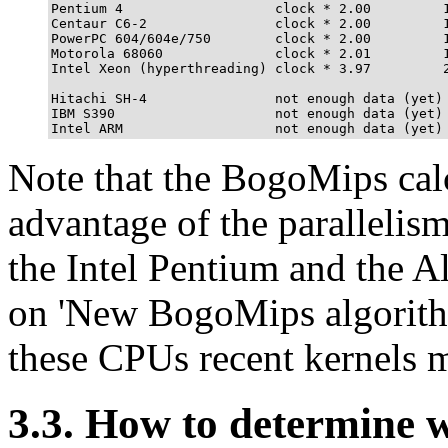
Pentium 4                   clock * 2.00         1
Centaur C6-2                clock * 2.00         1
PowerPC 604/604e/750        clock * 2.00         1
Motorola 68060              clock * 2.01         1
Intel Xeon (hyperthreading) clock * 3.97         2
Hitachi SH-4                not enough data (yet)

IBM S390                    not enough data (yet)

Note that the BogoMips calc
advantage of the parallelism
the Intel Pentium and the A
on 'New BogoMips algorithm
these CPUs recent kernels m
3.3. How to determine 