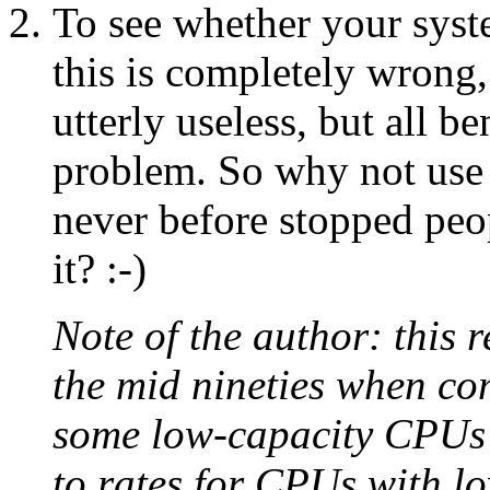
To see whether your syste
this is completely wrong,
utterly useless, but all 
problem. So why not use i
never before stopped peo
it? :-)
Note of the author: this
the mid nineties when c
some low-capacity CPUs w
to rates for CPUs with l