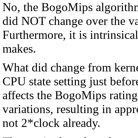
No, the BogoMips algorithm,
did NOT change over the va
Furthermore, it is intrinsica
makes.
What did change from kernel
CPU state setting just befo
affects the BogoMips ratin
variations, resulting in app
not 2*clock already.