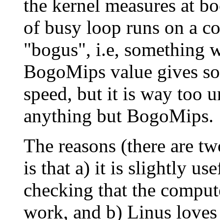
the kernel measures at bo
of busy loop runs on a 
"bogus", i.e, something w
BogoMips value gives som
speed, but it is way too u
anything but BogoMips.
The reasons (there are tw
is that a) it is slightly u
checking that the comput
work, and b) Linus loves