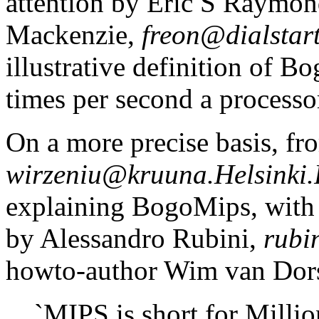
attention by Eric S Raymo
Mackenzie,
freon@dialstart
illustrative definition of B
times per second a processor
On a more precise basis, fr
wirzeniu@kruuna.Helsinki.
explaining BogoMips, with 
by Alessandro Rubini,
rubi
howto-author Wim van Dors
`MIPS is short for Millio