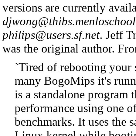
versions are currently avail
djwong@thibs.menloschool
philips@users.sf.net
. Jeff T
was the original author. Fro
`Tired of rebooting your
many BogoMips it's runni
is a standalone program t
performance using one of
benchmarks. It uses the s
Linux kernel while bootin