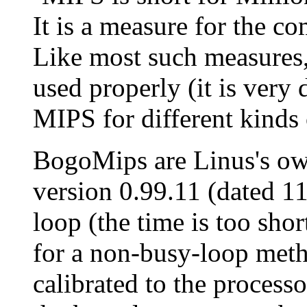
It is a measure for the c
Like most such measures,
used properly (it is very 
MIPS for different kinds
BogoMips are Linus's own
version 0.99.11 (dated 1
loop (the time is too shor
for a non-busy-loop meth
calibrated to the process