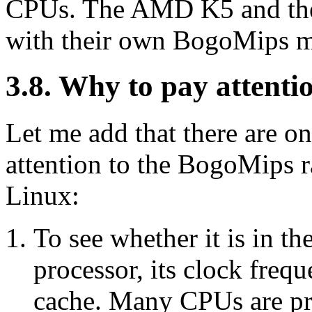
CPUs. The AMD K5 and the
with their own BogoMips mu
3.8. Why to pay attent
Let me add that there are o
attention to the BogoMips r
Linux:
To see whether it is in th
processor, its clock frequ
cache. Many CPUs are pro