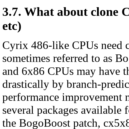
3.7. What about clone
etc)
Cyrix 486-like CPUs need c
sometimes referred to as B
and 6x86 CPUs may have t
drastically by branch-predi
performance improvement m
several packages available 
the BogoBoost patch, cx5x8