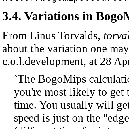
3.4. Variations in Bogo
From Linus Torvalds,
torva
about the variation one may
c.o.l.development, at 28 Ap
`The BogoMips calculatio
you're most likely to get
time. You usually will ge
speed is just on the "edg