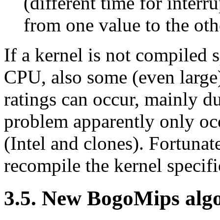
(different time for interr
from one value to the othe
If a kernel is not compiled s
CPU, also some (even large
ratings can occur, mainly d
problem apparently only oc
(Intel and clones). Fortunate
recompile the kernel specif
3.5. New BogoMips alg