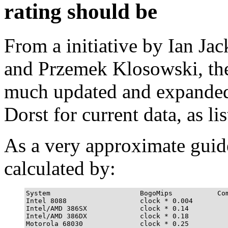
rating should be
From a initiative by Ian Ja
and Przemek Klosowski, then
much updated and expande
Dorst for current data, as li
As a very approximate guid
calculated by:
System                      BogoMips           Com
Intel 8088                  clock * 0.004         
Intel/AMD 386SX             clock * 0.14          
Intel/AMD 386DX             clock * 0.18          
Motorola 68030              clock * 0.25          