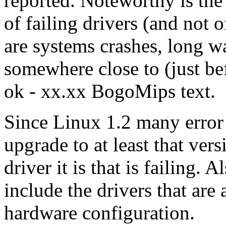
reported. Noteworthy is the
of failing drivers (and not 
are systems crashes, long w
somewhere close to (just bef
ok - xx.xx BogoMips text.
Since Linux 1.2 many error
upgrade to at least that vers
driver it is that is failing.
include the drivers that are
hardware configuration.