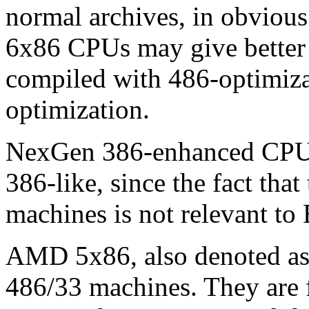
normal archives, in obvious 
6x86 CPUs may give better 
compiled with 486-optimiza
optimization.
NexGen 386-enhanced CPUs,
386-like, since the fact tha
machines is not relevant t
AMD 5x86, also denoted a
486/33 machines. They are f