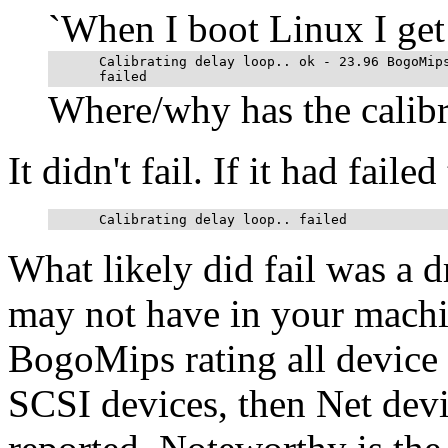
`When I boot Linux I get
      Calibrating delay loop.. ok - 23.96 BogoMips
Where/why has the calibra
It didn't fail. If it had fail
What likely did fail was a 
may not have in your machine
BogoMips rating all device dr
SCSI devices, then Net devic