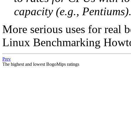
capacity (e.g., Pentiums)
More serious uses for real 
Linux Benchmarking Howto
Prev
The highest and lowest BogoMips ratings