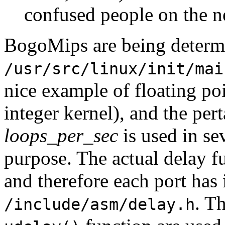
confused people on the n
BogoMips are being determ
/usr/src/linux/init/mai
nice example of floating poi
integer kernel), and the per
loops_per_sec
is used in se
purpose. The actual delay 
and therefore each port has 
. T
/include/asm/delay.h