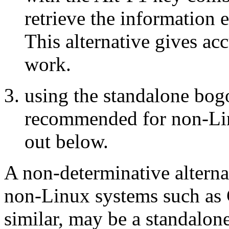
retrieve the information 
This alternative gives ac
work.
using the standalone bog
recommended for non-Lin
out below.
A non-determinative alternat
non-Linux systems such as
similar, may be a standal