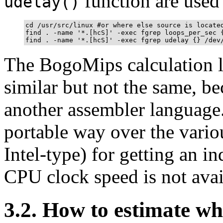
function are used 
udelay()
cd /usr/src/linux #or where else source is located
find . -name '*.[hcS]' -exec fgrep loops_per_sec {
The BogoMips calculation l
similar but not the same, b
another assembler language
portable way over the vari
Intel-type) for getting an 
CPU clock speed is not avai
3.2. How to estimate w