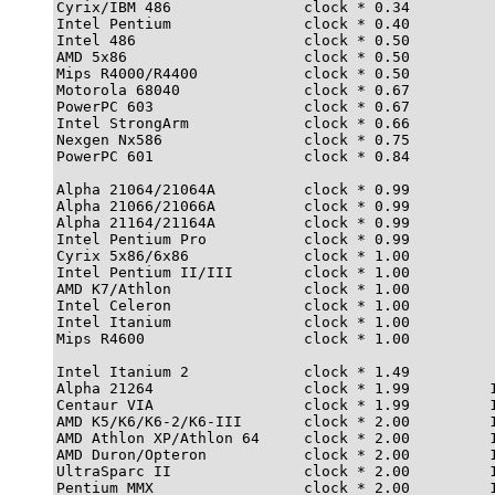
Cyrix/IBM 486               clock * 0.34          
Intel Pentium               clock * 0.40          
Intel 486                   clock * 0.50          
AMD 5x86                    clock * 0.50          
Mips R4000/R4400            clock * 0.50          
Motorola 68040              clock * 0.67          
PowerPC 603                 clock * 0.67          
Intel StrongArm             clock * 0.66          
Nexgen Nx586                clock * 0.75          
PowerPC 601                 clock * 0.84          
Alpha 21064/21064A          clock * 0.99          
Alpha 21066/21066A          clock * 0.99          
Alpha 21164/21164A          clock * 0.99          
Intel Pentium Pro           clock * 0.99          
Cyrix 5x86/6x86             clock * 1.00          
Intel Pentium II/III        clock * 1.00          
AMD K7/Athlon               clock * 1.00          
Intel Celeron               clock * 1.00          
Intel Itanium               clock * 1.00          
Mips R4600                  clock * 1.00          
Intel Itanium 2             clock * 1.49          
Alpha 21264                 clock * 1.99         1
Centaur VIA                 clock * 1.99         1
AMD K5/K6/K6-2/K6-III       clock * 2.00         1
AMD Athlon XP/Athlon 64     clock * 2.00         1
AMD Duron/Opteron           clock * 2.00         1
UltraSparc II               clock * 2.00         1
Pentium MMX                 clock * 2.00         1