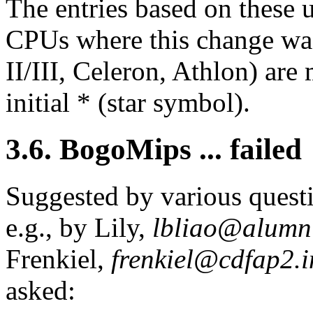
The entries based on these 
CPUs where this change was
II/III, Celeron, Athlon) are
initial * (star symbol).
3.6. BogoMips ... failed
Suggested by various questi
e.g., by Lily,
lbliao@alumni
Frenkiel,
frenkiel@cdfap2.i
asked: