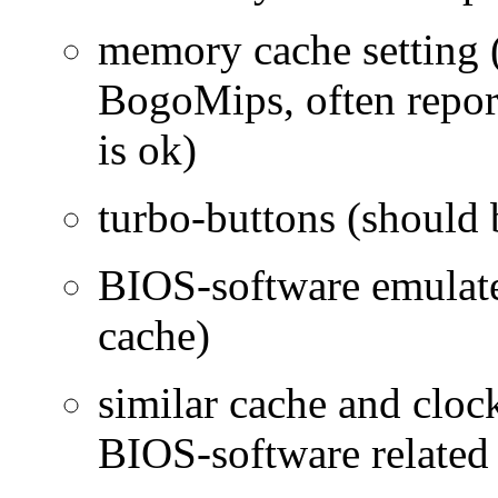
memory cache setting (
BogoMips, often repor
is ok)
turbo-buttons (should
BIOS-software emulated
cache)
similar cache and cloc
BIOS-software related