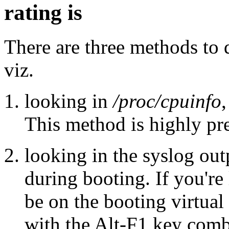
rating is
There are three methods to
viz.
looking in
/proc/cpuinfo
,
This method is highly pre
looking in the syslog out
during booting. If you're
be on the booting virtual 
with the Alt-F1 key comb