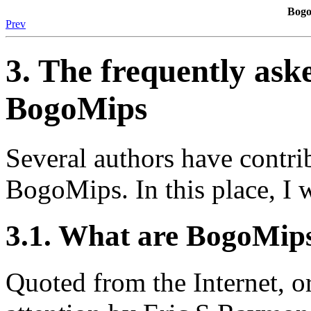
Bogo
Prev
3. The frequently ask
BogoMips
Several authors have contr
BogoMips. In this place, I 
3.1. What are BogoMip
Quoted from the Internet, o