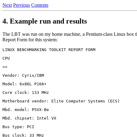
Next
Previous
Contents
4. Example run and results
The LBT was run on my home machine, a Pentium-class Linux box tha
Report Form for this system: