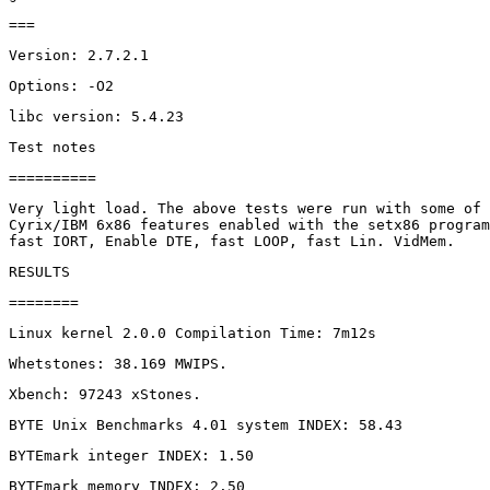
Very light load. The above tests were run with some of 
Cyrix/IBM 6x86 features enabled with the setx86 program