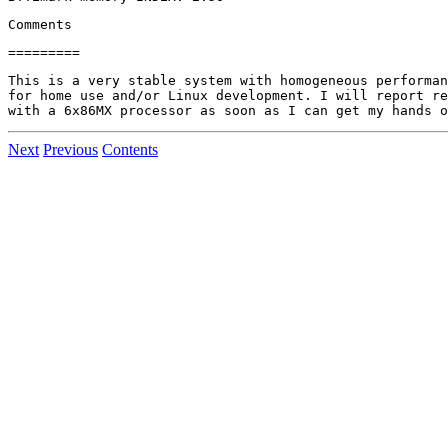
This is a very stable system with homogeneous performan
for home use and/or Linux development. I will report re
Next
Previous
Contents