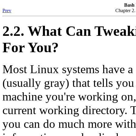
Bash
Prev
Chapter 2
2.2. What Can Tweak
For You?
Most Linux systems have a 
(usually gray) that tells yo
machine you're working on,
current working directory. T
you can do much more with t