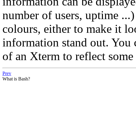
information can be displayed
number of users, uptime ...
colours, either to make it lo
information stand out. You c
of an Xterm to reflect some 
Prev
What is Bash?